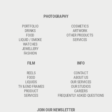
PHOTOGRAPHY
PORTFOLIO
COSMETICS
DRINKS
ARTWORK
FOOD
OTHER PRODUCTS
LIQUID / SMOKE
SERVICES
WATCHES
JEWELLERY
FASHION
FILM
INFO
REELS
CONTACT
FOOD
ABOUT US
LIQUIDS
OUR SERVICES
TV & END FRAMES
OUR STUDIOS
PRODUCT
CAREERS
SERVICES
FREQUENTLY ASKED QUESTIONS
JOIN OUR NEWSLETTER