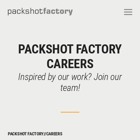
CONTACT
ABOUT US
OUR SERVICES
OUR STUDIOS
CAREERS
PACKSHOT FACTORY
FREQUENTLY ASKED QUESTIONS
TERMS AND CONDITIONS
CAREERS
Inspired by our work? Join our
team!
PACKSHOT FACTORY
//
CAREERS