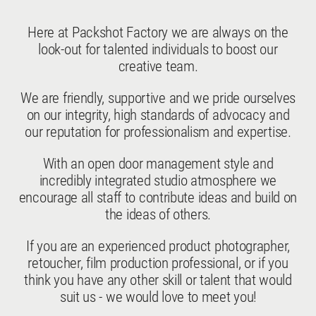
Here at Packshot Factory we are always on the
look-out for talented individuals to boost our
creative team.
We are friendly, supportive and we pride ourselves
on our integrity, high standards of advocacy and
our reputation for professionalism and expertise.
With an open door management style and
incredibly integrated studio atmosphere we
encourage all staff to contribute ideas and build on
the ideas of others.
If you are an experienced product photographer,
retoucher, film production professional, or if you
think you have any other skill or talent that would
suit us - we would love to meet you!