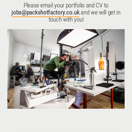
Please email your portfolio and CV to
jobs@packshotfactory.co.uk
and we will get in
touch with you!