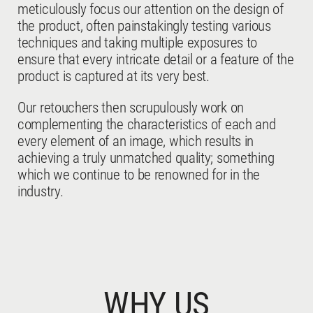
meticulously focus our attention on the design of
the product, often painstakingly testing various
techniques and taking multiple exposures to
ensure that every intricate detail or a feature of the
product is captured at its very best.
Our retouchers then scrupulously work on
complementing the characteristics of each and
every element of an image, which results in
achieving a truly unmatched quality; something
which we continue to be renowned for in the
industry.
WHY US