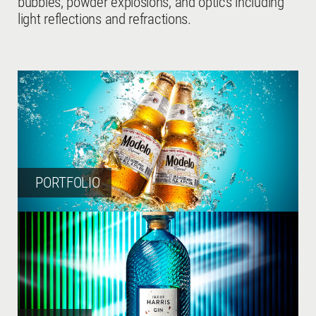
bubbles, powder explosions, and optics including
light reflections and refractions.
PORTFOLIO