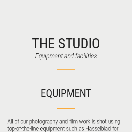
THE STUDIO
WATCHES
Equipment and facilities
EQUIPMENT
JEWELLERY
All of our photography and film work is shot using
top-of-the-line equipment such as Hasselblad for