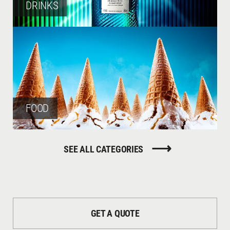
DRINKS
FOOD
SEE ALL CATEGORIES
LIQUID / SMOKE
GET A QUOTE