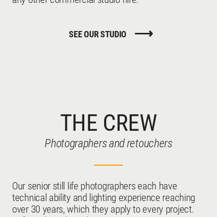
SEE OUR STUDIO
THE CREW
Photographers and retouchers
Our senior still life photographers each have
technical ability and lighting experience reaching
over 30 years, which they apply to every project.