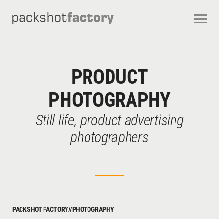
CONTACT
ABOUT US
OUR SERVICES
OUR STUDIOS
CAREERS
PRODUCT
FREQUENTLY ASKED QUESTIONS
TERMS AND CONDITIONS
PHOTOGRAPHY
Still life, product advertising
photographers
PACKSHOT FACTORY
//
PHOTOGRAPHY