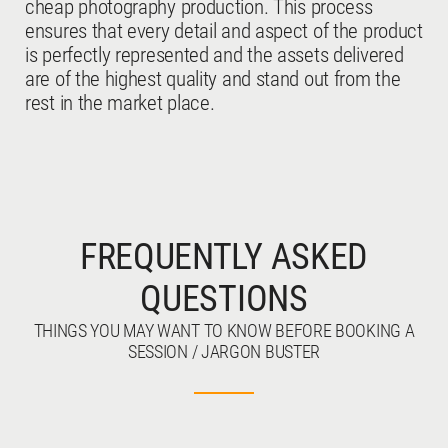
cheap photography production. This process
ensures that every detail and aspect of the product
is perfectly represented and the assets delivered
are of the highest quality and stand out from the
rest in the market place.
FREQUENTLY ASKED
QUESTIONS
THINGS YOU MAY WANT TO KNOW BEFORE BOOKING A
SESSION / JARGON BUSTER