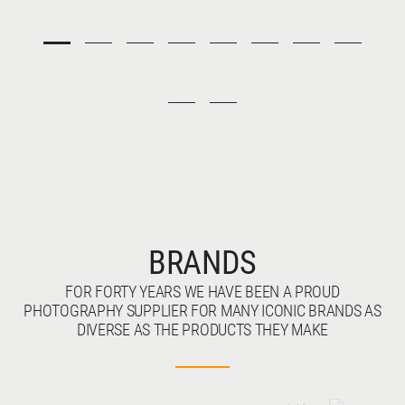
BRANDS
FOR FORTY YEARS WE HAVE BEEN A PROUD
PHOTOGRAPHY SUPPLIER FOR MANY ICONIC BRANDS AS
DIVERSE AS THE PRODUCTS THEY MAKE