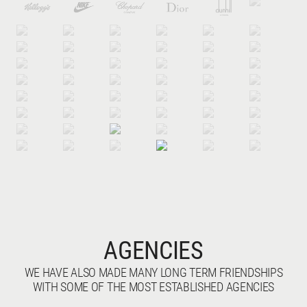
AGENCIES
WE HAVE ALSO MADE MANY LONG TERM FRIENDSHIPS
WITH SOME OF THE MOST ESTABLISHED AGENCIES