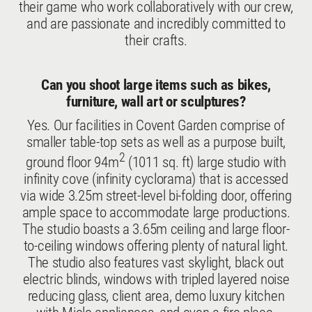
their game who work collaboratively with our crew,
and are passionate and incredibly committed to
their crafts.
Can you shoot large items such as bikes,
furniture, wall art or sculptures?
Yes. Our facilities in Covent Garden comprise of
smaller table-top sets as well as a purpose built,
2
ground floor 94m
(1011 sq. ft) large studio with
infinity cove (infinity cyclorama) that is accessed
via wide 3.25m street-level bi-folding door, offering
ample space to accommodate large productions.
The studio boasts a 3.65m ceiling and large floor-
to-ceiling windows offering plenty of natural light.
The studio also features vast skylight, black out
electric blinds, windows with tripled layered noise
reducing glass, client area, demo luxury kitchen