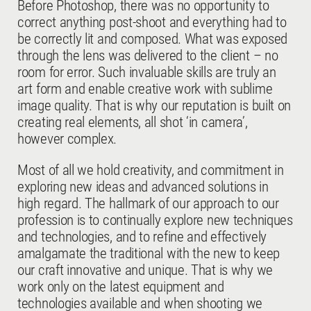
Before Photoshop, there was no opportunity to
correct anything post-shoot and everything had to
be correctly lit and composed. What was exposed
through the lens was delivered to the client – no
room for error. Such invaluable skills are truly an
art form and enable creative work with sublime
image quality. That is why our reputation is built on
creating real elements, all shot ‘in camera’,
however complex.
Most of all we hold creativity, and commitment in
exploring new ideas and advanced solutions in
high regard. The hallmark of our approach to our
profession is to continually explore new techniques
and technologies, and to refine and effectively
amalgamate the traditional with the new to keep
our craft innovative and unique. That is why we
work only on the latest equipment and
technologies available and when shooting we