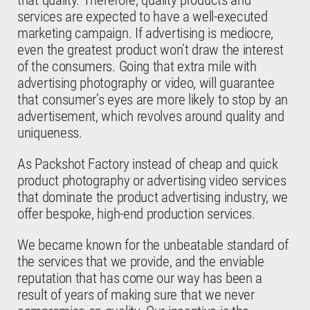
that quality. Therefore, quality products and
services are expected to have a well-executed
marketing campaign. If advertising is mediocre,
even the greatest product won’t draw the interest
of the consumers. Going that extra mile with
advertising photography or video, will guarantee
that consumer’s eyes are more likely to stop by an
advertisement, which revolves around quality and
uniqueness.
As Packshot Factory instead of cheap and quick
product photography or advertising video services
that dominate the product advertising industry, we
offer bespoke, high-end production services.
We became known for the unbeatable standard of
the services that we provide, and the enviable
reputation that has come our way has been a
result of years of making sure that we never