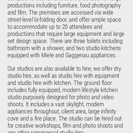
productions including furniture, food photography
and film. The premises are accessed via wide
street-level bi-folding door, and offer ample space
to accommodate up to 20 attendees and
productions that require large equipment and large
set design space. There are three toilets including
bathroom with a shower, and two studio kitchens
equipped with Miele and Gaggenau appliances.
Our studios are also available to hire; we offer dry
studio hire, as well as studio hire with equipment
and studio hire with kitchen. The ground floor
includes fully equipped, modern lifestyle kitchen
studio purposely designed for photo and video
shoots. It includes a vast skylight, modern
appliances throughout, client area, large infinity
cove and a fire place. The studio can be hired out
for creative workshops, film and photo shoots and
any other commercial studio hire.