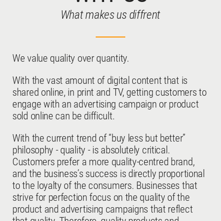
What makes us diffrent
We value quality over quantity.
With the vast amount of digital content that is
shared online, in print and TV, getting customers to
engage with an advertising campaign or product
sold online can be difficult.
With the current trend of “buy less but better”
philosophy - quality - is absolutely critical.
Customers prefer a more quality-centred brand,
and the business’s success is directly proportional
to the loyalty of the consumers. Businesses that
strive for perfection focus on the quality of the
product and advertising campaigns that reflect