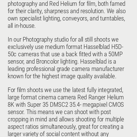
photography and Red Helium for film, both famed
for their clarity, sharpness and resolution. We also
own specialist lighting, conveyors, and turntables,
all in-house.
FASHION
In our Photography studio for all still shoots we
exclusively use medium format Hasselblad H5D-
50c cameras that use a back fitted with a 50MP
sensor, and Broncolor lighting. Hasselblad is a
leading professional grade camera manufacturer
known for the highest image quality available.
For film shoots we use the latest fully integrated,
COSMETICS
large format cinema camera Red Ranger Helium
8K with Super 35 DMSC2 35.4- megapixel CMOS
sensor. This means we can shoot with post
cropping in mind and allows shooting for multiple
aspect ratios simultaneously, great for creating a
larger variety of social content without any