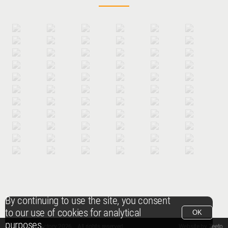
By continuing to use the site, you consent
to our use of cookies for analytical
OK
purposes.
© Packshot Factory 2026.
© Packshot Factory 2026. All rights reserved.
Website by
Zeeto