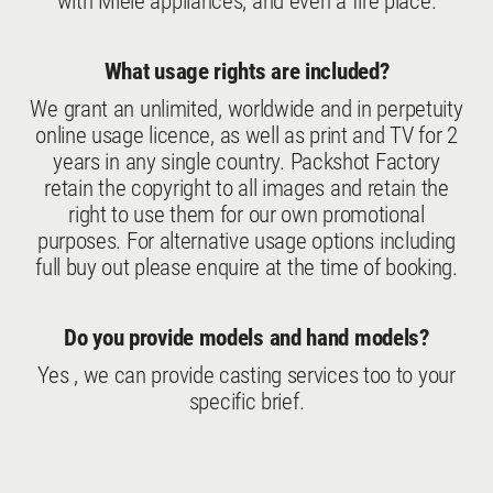
with Miele appliances, and even a fire place.
What usage rights are included?
We grant an unlimited, worldwide and in perpetuity
online usage licence, as well as print and TV for 2
years in any single country. Packshot Factory
retain the copyright to all images and retain the
right to use them for our own promotional
purposes. For alternative usage options including
full buy out please enquire at the time of booking.
Do you provide models and hand models?
Yes , we can provide casting services too to your
specific brief.