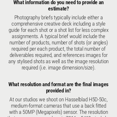
What information do you need to provide an
estimate?
Photography briefs typically include either a
comprehensive creative deck including a style
guide for each shot or a shot list for less complex
assignments. A typical brief would include the
number of products, number of shots (or angles)
required per each product, the total number of
deliverables required, and references images for
any stylised shots as well as the image resolution
required (i.e. image dimension/size).
What resolution and format are the final images
provided in?
At our studios we shoot on Hasselblad H5D-50c,
medium-format cameras that use a back fitted
with a 50MP (Megapixels) sensor. The resolution