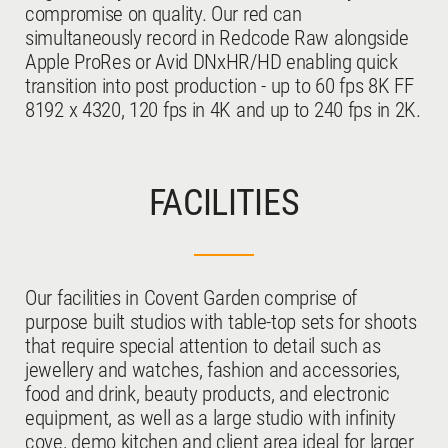
compromise on quality. Our red can
simultaneously record in Redcode Raw alongside
Apple ProRes or Avid DNxHR/HD enabling quick
ARTWORK
transition into post production - up to 60 fps 8K FF
8192 x 4320, 120 fps in 4K and up to 240 fps in 2K.
FACILITIES
OTHER PRODUCTS
Our facilities in Covent Garden comprise of
purpose built studios with table-top sets for shoots
that require special attention to detail such as
jewellery and watches, fashion and accessories,
food and drink, beauty products, and electronic
equipment, as well as a large studio with infinity
cove, demo kitchen and client area ideal for larger