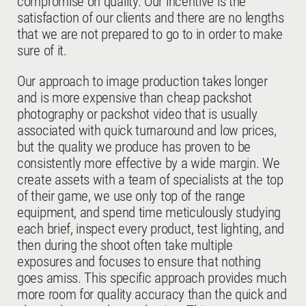
compromise on quality. Our incentive is the
satisfaction of our clients and there are no lengths
that we are not prepared to go to in order to make
sure of it.
Our approach to image production takes longer
and is more expensive than cheap packshot
photography or packshot video that is usually
associated with quick turnaround and low prices,
but the quality we produce has proven to be
consistently more effective by a wide margin. We
create assets with a team of specialists at the top
of their game, we use only top of the range
equipment, and spend time meticulously studying
each brief, inspect every product, test lighting, and
then during the shoot often take multiple
exposures and focuses to ensure that nothing
goes amiss. This specific approach provides much
more room for quality accuracy than the quick and