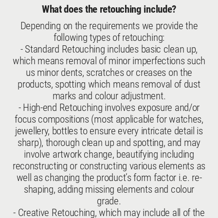
What does the retouching include?
Depending on the requirements we provide the
following types of retouching:
- Standard Retouching includes basic clean up,
which means removal of minor imperfections such
us minor dents, scratches or creases on the
products, spotting which means removal of dust
marks and colour adjustment.
- High-end Retouching involves exposure and/or
focus compositions (most applicable for watches,
jewellery, bottles to ensure every intricate detail is
sharp), thorough clean up and spotting, and may
involve artwork change, beautifying including
reconstructing or constructing various elements as
well as changing the product’s form factor i.e. re-
shaping, adding missing elements and colour
grade.
- Creative Retouching, which may include all of the