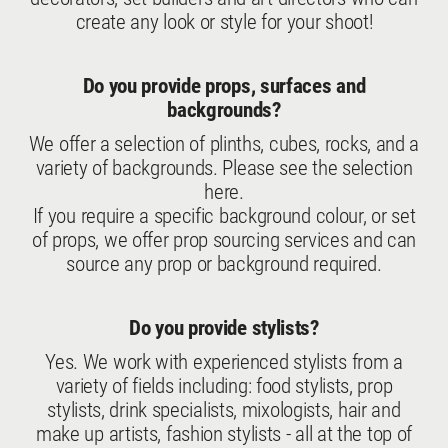
create any look or style for your shoot!
Do you provide props, surfaces and
backgrounds?
We offer a selection of plinths, cubes, rocks, and a
variety of backgrounds. Please see the selection
here
.
If you require a specific background colour, or set
of props, we offer prop sourcing services and can
source any prop or background required.
Do you provide stylists?
Yes. We work with experienced stylists from a
variety of fields including: food stylists, prop
stylists, drink specialists, mixologists, hair and
make up artists, fashion stylists - all at the top of