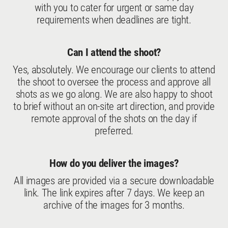
with you to cater for urgent or same day
requirements when deadlines are tight.
Can I attend the shoot?
Yes, absolutely. We encourage our clients to attend
the shoot to oversee the process and approve all
shots as we go along. We are also happy to shoot
to brief without an on-site art direction, and provide
remote approval of the shots on the day if
preferred.
How do you deliver the images?
All images are provided via a secure downloadable
link. The link expires after 7 days. We keep an
archive of the images for 3 months.