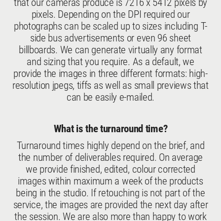
that our cameras produce is 7216 x 5412 pixels by
pixels. Depending on the DPI required our
photographs can be scaled up to sizes including T-
side bus advertisements or even 96 sheet
billboards. We can generate virtually any format
and sizing that you require. As a default, we
provide the images in three different formats: high-
resolution jpegs, tiffs as well as small previews that
can be easily e-mailed.
What is the turnaround time?
Turnaround times highly depend on the brief, and
the number of deliverables required. On average
we provide finished, edited, colour corrected
images within maximum a week of the products
being in the studio. If retouching is not part of the
service, the images are provided the next day after
the session. We are also more than happy to work