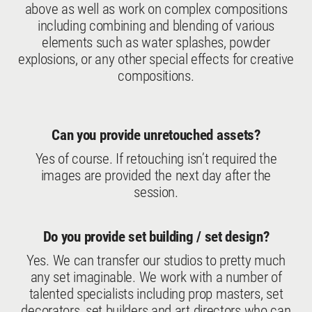
above as well as work on complex compositions
including combining and blending of various
elements such as water splashes, powder
explosions, or any other special effects for creative
compositions.
Can you provide unretouched assets?
Yes of course. If retouching isn’t required the
images are provided the next day after the
session.
Do you provide set building / set design?
Yes. We can transfer our studios to pretty much
any set imaginable. We work with a number of
talented specialists including prop masters, set
decorators, set builders and art directors who can