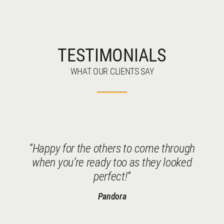
TESTIMONIALS
WHAT OUR CLIENTS SAY
Happy for the others to come through
when you’re ready too as they looked
perfect!
Pandora