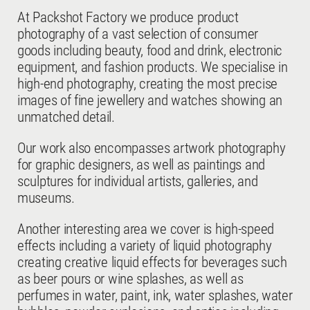
At Packshot Factory we produce product
photography of a vast selection of consumer
goods including beauty, food and drink, electronic
equipment, and fashion products. We specialise in
high-end photography, creating the most precise
images of fine jewellery and watches showing an
unmatched detail.
Our work also encompasses artwork photography
for graphic designers, as well as paintings and
sculptures for individual artists, galleries, and
museums.
Another interesting area we cover is high-speed
effects including a variety of liquid photography
creating creative liquid effects for beverages such
as beer pours or wine splashes, as well as
perfumes in water, paint, ink, water splashes, water