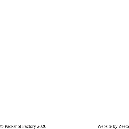
Careers
Frequently Asked Questions
Terms and Conditions
© Packshot Factory 2026.
Website by
Zeeto