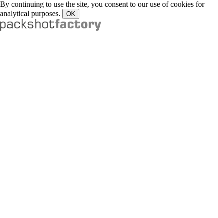
By continuing to use the site, you consent to our use of cookies for
analytical purposes.
OK
Portfolio
Drinks
Food
Liquid / Smoke
Watches
Jewellery
Fashion
Cosmetics
Artwork
Other Products
Services
Reels
Food
Liquids
TV & End Frames
Product
Services
Contact
About us
Our Services
Our Studios