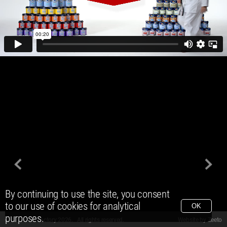
By continuing to use the site, you consent
to our use of cookies for analytical
OK
purposes.
FILM
//
TV & END FRAMES
//
WICKES DOM
© Packshot Factory 2026.
© Packshot Factory 2026. All rights reserved.
Website by
Zeeto
All content is © Packshot Factory 1986-2026 and respective owners. All rights reser
All content is © Packshot Factory 1986-2026 and respective owners. All rights reser