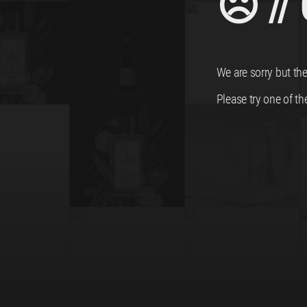
☹ //
We are sorry but the
Please try one of th