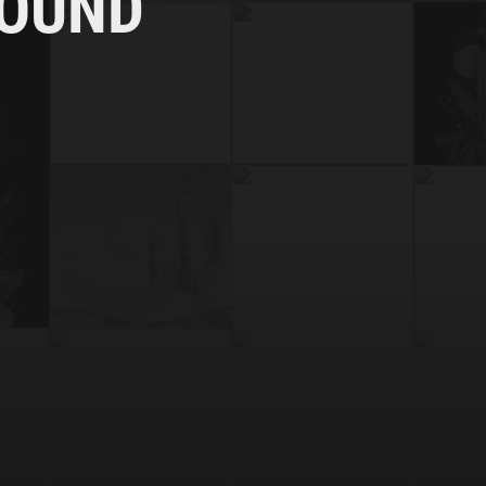
FOUND