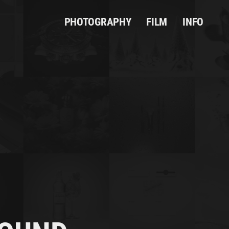
PHOTOGRAPHY
FILM
INFO