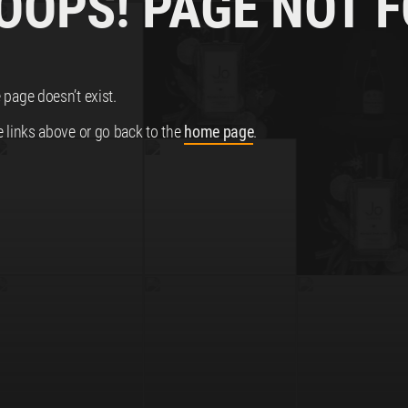
 OOPS! PAGE NOT 
 page doesn’t exist.
e links above or go back to the
home page
.