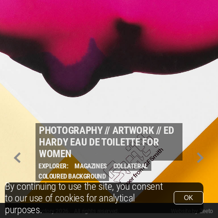
PHOTOGRAPHY
//
ARTWORK
//
ED
HARDY EAU DE TOILETTE FOR
WOMEN
EXPLORER:
MAGAZINES
COLLATERAL
COLOURED BACKGROUND
By continuing to use the site, you consent
to our use of cookies for analytical
OK
purposes.
© Packshot Factory 2026.
© Packshot Factory 2026. All rights reserved.
Website by
Zeeto
All content is © Packshot Factory 1986-2026 and respective owners. All rights reser
All content is © Packshot Factory 1986-2026 and respective owners. All rights reser