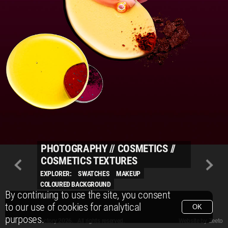
PHOTOGRAPHY
//
COSMETICS
//
COSMETICS TEXTURES
EXPLORER:
SWATCHES
MAKEUP
COLOURED BACKGROUND
By continuing to use the site, you consent
to our use of cookies for analytical
OK
purposes.
© Packshot Factory 2026.
© Packshot Factory 2026. All rights reserved.
Website by
Zeeto
All content is © Packshot Factory 1986-2026 and respective owners. All rights reser
All content is © Packshot Factory 1986-2026 and respective owners. All rights reser