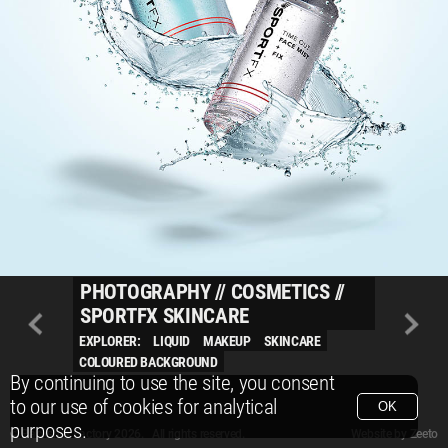
PHOTOGRAPHY
//
COSMETICS
//
SPORTFX SKINCARE
EXPLORER:
LIQUID
MAKEUP
SKINCARE
COLOURED BACKGROUND
By continuing to use the site, you consent
to our use of cookies for analytical
OK
purposes.
© Packshot Factory 2026.
© Packshot Factory 2026. All rights reserved.
Website by
Zeeto
All content is © Packshot Factory 1986-2026 and respective owners. All rights reser
All content is © Packshot Factory 1986-2026 and respective owners. All rights reser