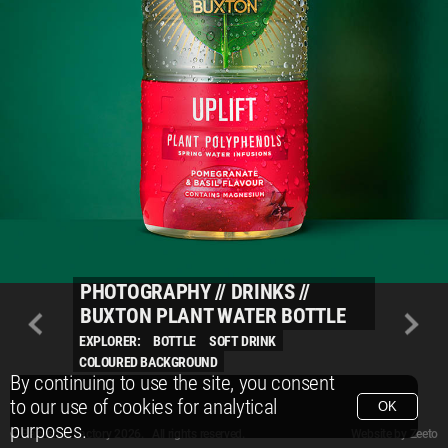
PHOTOGRAPHY
//
DRINKS
//
BUXTON PLANT WATER BOTTLE
EXPLORER:
BOTTLE
SOFT DRINK
COLOURED BACKGROUND
By continuing to use the site, you consent
to our use of cookies for analytical
OK
purposes.
© Packshot Factory 2026.
© Packshot Factory 2026. All rights reserved.
Website by
Zeeto
All content is © Packshot Factory 1986-2026 and respective owners. All rights reser
All content is © Packshot Factory 1986-2026 and respective owners. All rights reser