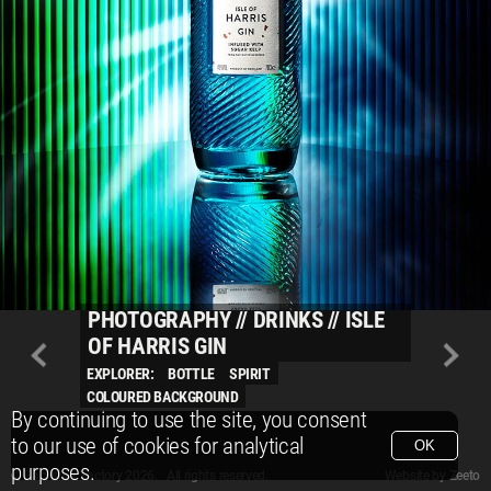
PHOTOGRAPHY
//
DRINKS
//
ISLE
OF HARRIS GIN
EXPLORER:
BOTTLE
SPIRIT
COLOURED BACKGROUND
By continuing to use the site, you consent
to our use of cookies for analytical
OK
purposes.
© Packshot Factory 2026.
© Packshot Factory 2026. All rights reserved.
Website by
Zeeto
All content is © Packshot Factory 1986-2026 and respective owners. All rights reser
All content is © Packshot Factory 1986-2026 and respective owners. All rights reser