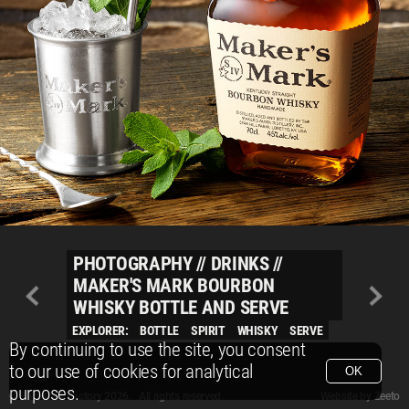
PHOTOGRAPHY
//
DRINKS
//
MAKER'S MARK BOURBON
WHISKY BOTTLE AND SERVE
EXPLORER:
BOTTLE
SPIRIT
WHISKY
SERVE
By continuing to use the site, you consent
to our use of cookies for analytical
OK
purposes.
© Packshot Factory 2026.
© Packshot Factory 2026. All rights reserved.
Website by
Zeeto
All content is © Packshot Factory 1986-2026 and respective owners. All rights reser
All content is © Packshot Factory 1986-2026 and respective owners. All rights reser