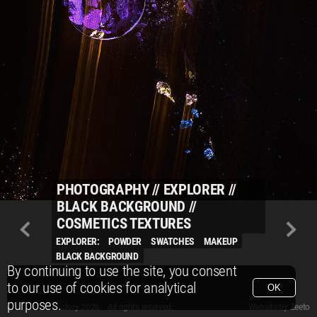
PHOTOGRAPHY
//
EXPLORER
//
BLACK BACKGROUND
//
COSMETICS TEXTURES
EXPLORER:
POWDER
SWATCHES
MAKEUP
BLACK BACKGROUND
By continuing to use the site, you consent
to our use of cookies for analytical
OK
purposes.
© Packshot Factory 2026.
© Packshot Factory 2026. All rights reserved.
Website by
Zeeto
All content is © Packshot Factory 1986-2026 and respective owners. All rights reser
All content is © Packshot Factory 1986-2026 and respective owners. All rights reser