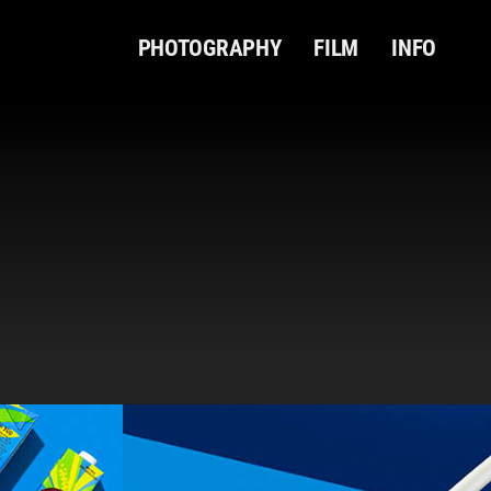
PHOTOGRAPHY
FILM
INFO