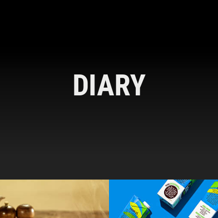
DIARY