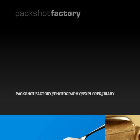
PACKSHOT FACTORY
//
PHOTOGRAPHY
//
EXPLORER
//
DIARY