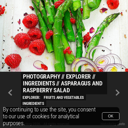
PHOTOGRAPHY
//
EXPLORER
//
INGREDIENTS
//
ASPARAGUS AND
RASPBERRY SALAD
EXPLORER:
FRUITS AND VEGETABLES
INGREDIENTS
By continuing to use the site, you consent
to our use of cookies for analytical
OK
purposes.
© Packshot Factory 2026.
© Packshot Factory 2026. All rights reserved.
Website by
Zeeto
All content is © Packshot Factory 1986-2026 and respective owners. All rights reser
All content is © Packshot Factory 1986-2026 and respective owners. All rights reser