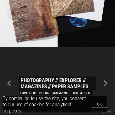
PHOTOGRAPHY
//
EXPLORER
//
MAGAZINES
//
PAPER SAMPLES
EXPLORER:
BOOKS
MAGAZINES
COLLATERAL
By continuing to use the site, you consent
to our use of cookies for analytical
OK
purposes.
© Packshot Factory 2026.
© Packshot Factory 2026. All rights reserved.
Website by
Zeeto
All content is © Packshot Factory 1986-2026 and respective owners. All rights reser
All content is © Packshot Factory 1986-2026 and respective owners. All rights reser