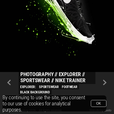
PHOTOGRAPHY
//
EXPLORER
//
SPORTSWEAR
//
NIKE TRAINER
EXPLORER:
SPORTSWEAR
FOOTWEAR
BLACK BACKGROUND
By continuing to use the site, you consent
to our use of cookies for analytical
OK
purposes.
© Packshot Factory 2026.
© Packshot Factory 2026. All rights reserved.
Website by
Zeeto
All content is © Packshot Factory 1986-2026 and respective owners. All rights reser
All content is © Packshot Factory 1986-2026 and respective owners. All rights reser