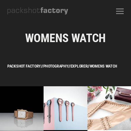
CONTACT
ABOUT US
OUR SERVICES
OUR STUDIOS
CAREERS
WOMENS WATCH
FREQUENTLY ASKED QUESTIONS
TERMS AND CONDITIONS
PACKSHOT FACTORY
//
PHOTOGRAPHY
//
EXPLORER
//
WOMENS WATCH