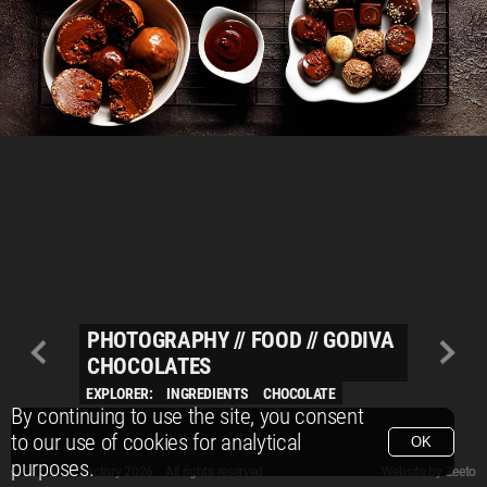
PHOTOGRAPHY
//
FOOD
//
GODIVA
CHOCOLATES
EXPLORER:
INGREDIENTS
CHOCOLATE
By continuing to use the site, you consent
to our use of cookies for analytical
OK
purposes.
© Packshot Factory 2026.
© Packshot Factory 2026. All rights reserved.
Website by
Zeeto
All content is © Packshot Factory 1986-2026 and respective owners. All rights reser
All content is © Packshot Factory 1986-2026 and respective owners. All rights reser