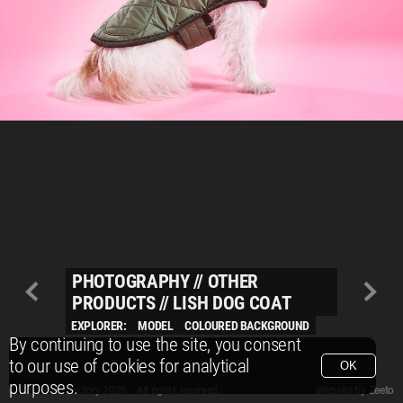
PHOTOGRAPHY
//
OTHER
PRODUCTS
//
LISH DOG COAT
EXPLORER:
MODEL
COLOURED BACKGROUND
By continuing to use the site, you consent
to our use of cookies for analytical
OK
purposes.
© Packshot Factory 2026.
© Packshot Factory 2026. All rights reserved.
Website by
Zeeto
All content is © Packshot Factory 1986-2026 and respective owners. All rights reser
All content is © Packshot Factory 1986-2026 and respective owners. All rights reser