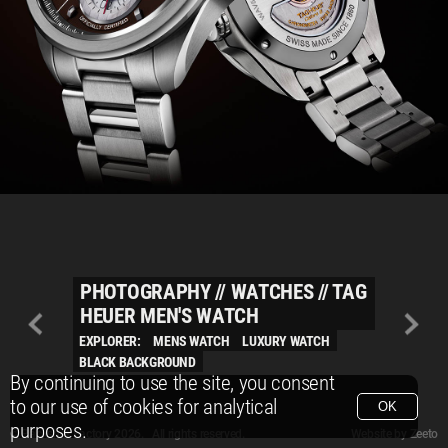
PHOTOGRAPHY
//
WATCHES
//
TAG
HEUER MEN'S WATCH
EXPLORER:
MENS WATCH
LUXURY WATCH
BLACK BACKGROUND
By continuing to use the site, you consent
to our use of cookies for analytical
OK
purposes.
© Packshot Factory 2026.
© Packshot Factory 2026. All rights reserved.
Website by
Zeeto
All content is © Packshot Factory 1986-2026 and respective owners. All rights reser
All content is © Packshot Factory 1986-2026 and respective owners. All rights reser