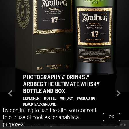
PHOTOGRAPHY
//
DRINKS
//
ARDBEG THE ULTIMATE WHISKY
BOTTLE AND BOX
EXPLORER:
BOTTLE
WHISKY
PACKAGING
BLACK BACKGROUND
By continuing to use the site, you consent
to our use of cookies for analytical
OK
purposes.
© Packshot Factory 2026.
© Packshot Factory 2026. All rights reserved.
Website by
Zeeto
All content is © Packshot Factory 1986-2026 and respective owners. All rights reser
All content is © Packshot Factory 1986-2026 and respective owners. All rights reser