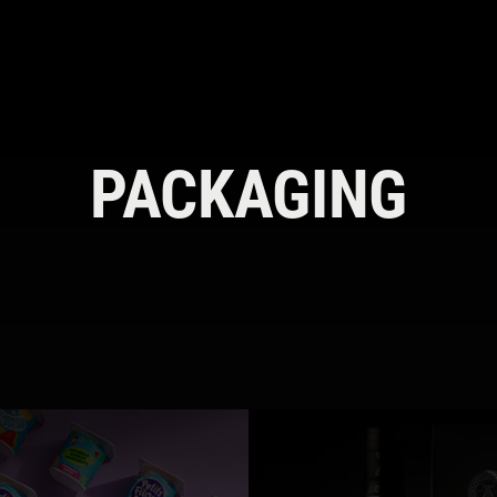
PACKAGING