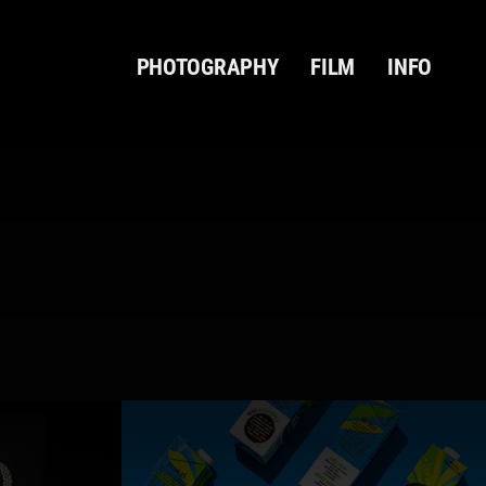
PHOTOGRAPHY
FILM
INFO