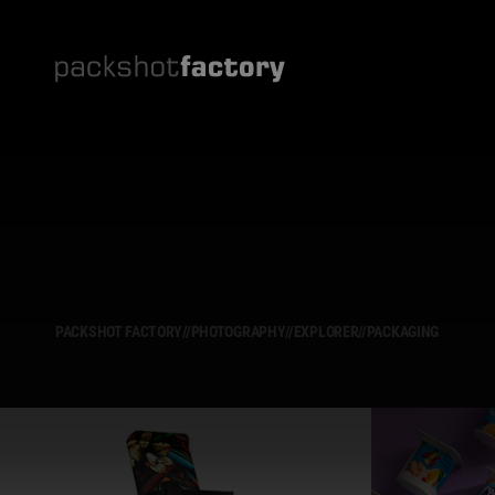
PACKSHOT FACTORY
//
PHOTOGRAPHY
//
EXPLORER
//
PACKAGING